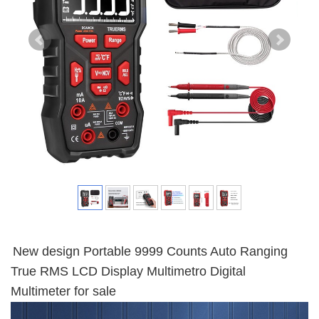
New design Portable 9999 Counts Auto Ranging
True RMS LCD Display Multimetro Digital
Multimeter for sale