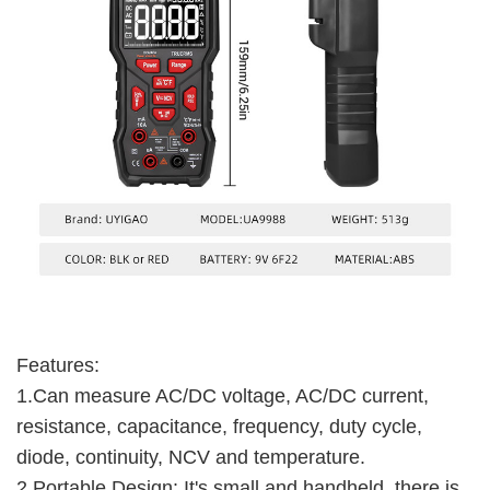
Features:
1.Can measure AC/DC voltage, AC/DC current,
resistance, capacitance, frequency, duty cycle,
diode, continuity, NCV and temperature.
2.Portable Design: It's small and handheld, there is