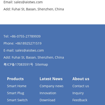
Email:
sales@aiotws.com
Add: Fuhai St, Baoan, Shenzhen, China
Tel: +86-0755-27789939
Phone: +8618925271519
E-mail:
sales@aiotws.com
Add: Fuhai St, Baoan, Shenzhen, China
粤ICP备17083591号
Sitemap
Products
Latest News
About us
Smart Home
Company news
Contact us
Smart Plug
Innovation
Inquiry
Smart Switch
Download
Feedback