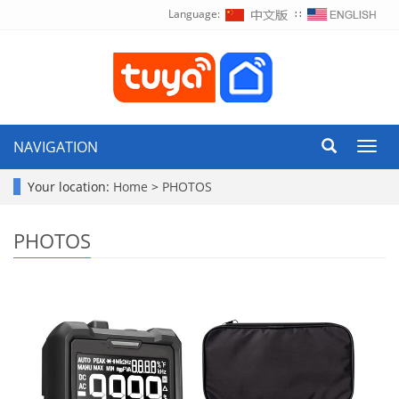
Language:
∷
NAVIGATION
Toggl
navig
Your location:
Home
>
PHOTOS
PHOTOS