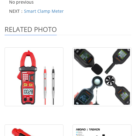
No previous
NEXT：
Smart Clamp Meter
RELATED PHOTO
Smart Clamp Meter
Environmental Meters