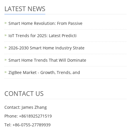
LATEST NEWS
Smart Home Revolution: From Passive
IoT Trends for 2025: Latest Predicti
2026-2030 Smart Home Industry Strate
Smart Home Trends That Will Dominate
ZigBee Market - Growth, Trends, and
CONTACT US
Contact: James Zhang
Phone: +8618925271519
Tel: +86-0755-27789939