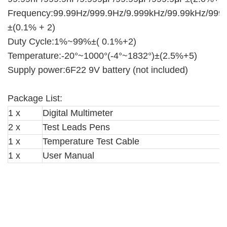
Frequency:99.99Hz/999.9Hz/9.999kHz/99.99kHz/999
±(0.1% + 2)
Duty Cycle:1%~99%±( 0.1%+2)
Temperature:-20°~1000°(-4°~1832°)±(2.5%+5)
Supply power:6F22 9V battery (not included)
Package List:
1 x
Digital Multimeter
2 x
Test Leads Pens
1 x
Temperature Test Cable
1 x
User Manual