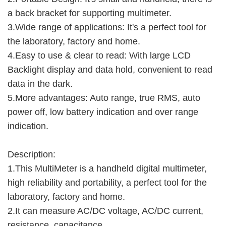
a back bracket for supporting multimeter.
3.Wide range of applications: It's a perfect tool for
the laboratory, factory and home.
4.Easy to use & clear to read: With large LCD
Backlight display and data hold, convenient to read
data in the dark.
5.More advantages: Auto range, true RMS, auto
power off, low battery indication and over range
indication.
Description:
1.This MultiMeter is a handheld digital multimeter,
high reliability and portability, a perfect tool for the
laboratory, factory and home.
2.It can measure AC/DC voltage, AC/DC current,
resistance, capacitance,