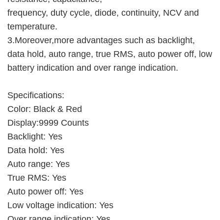
frequency, duty cycle, diode, continuity, NCV and
temperature.
3.Moreover,more advantages such as backlight,
data hold, auto range, true RMS, auto power off, low
battery indication and over range indication.
Specifications:
Color: Black & Red
Display:9999 Counts
Backlight: Yes
Data hold: Yes
Auto range: Yes
True RMS: Yes
Auto power off: Yes
Low voltage indication: Yes
Over range indication: Yes