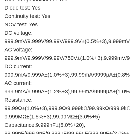
Diode test: Yes
Continuity test: Yes
NCV test: Yes
DC voltage:
999.9mV/9.999V/99.99V/999.9V±(0.5%+3),9.999mV/
AC voltage:
999.9mV/9.999V/99.99V/750V±(1.0%+3),9.999mV/9
DC current:
999.9mA/9.999A±(1.0%+3),99.99mA/9999μA±(0.8%+
AC current:
999.9mA/9.999A±(1.2%+3),99.99mA/9999μA±(1.0%+
Resistance:
99.99Ω±(1.0%+3),999.9Ω/9.999kΩ/99.99kΩ/999.9kΩ±
9.999MΩ±(1.5%+3),99.99MΩ±(3.0%+5)
Capacitance:9.999nF±(5.0%+20),
99.99nF/999.9nF/9.999μF/99.99μF/999.9μF±(2.0%+5