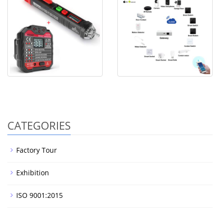
Voltage tester
Smart Home WiFi Control
with
CATEGORIES
Factory Tour
Exhibition
ISO 9001:2015