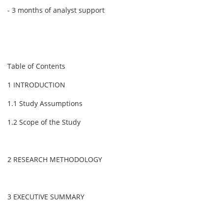
- 3 months of analyst support
Table of Contents
1 INTRODUCTION
1.1 Study Assumptions
1.2 Scope of the Study
2 RESEARCH METHODOLOGY
3 EXECUTIVE SUMMARY