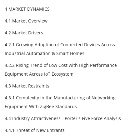
4 MARKET DYNAMICS
4.1 Market Overview
4.2 Market Drivers
4.2.1 Growing Adoption of Connected Devices Across
Industrial Automation & Smart Homes
4.2.2 Rising Trend of Low Cost with High Performance
Equipment Across IoT Ecosystem
4.3 Market Restraints
4.3.1 Complexity in the Manufacturing of Networking
Equipment With ZigBee Standards
4.4 Industry Attractiveness - Porter's Five Force Analysis
4.4.1 Threat of New Entrants