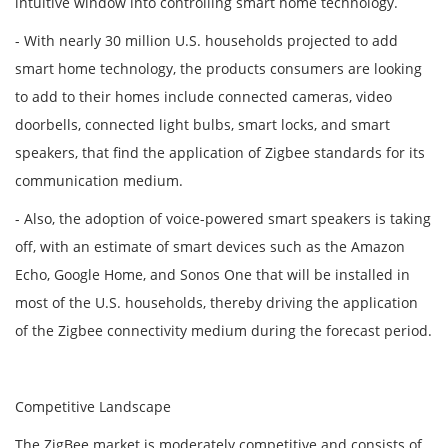
intuitive window into controlling smart home technology.
- With nearly 30 million U.S. households projected to add
smart home technology, the products consumers are looking
to add to their homes include connected cameras, video
doorbells, connected light bulbs, smart locks, and smart
speakers, that find the application of Zigbee standards for its
communication medium.
- Also, the adoption of voice-powered smart speakers is taking
off, with an estimate of smart devices such as the Amazon
Echo, Google Home, and Sonos One that will be installed in
most of the U.S. households, thereby driving the application
of the Zigbee connectivity medium during the forecast period.
Competitive Landscape
The ZigBee market is moderately competitive and consists of