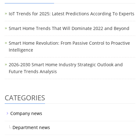
IoT Trends for 2025: Latest Predictions According To Experts
Smart Home Trends That Will Dominate 2022 and Beyond
Smart Home Revolution: From Passive Control to Proactive
Intelligence
2026-2030 Smart Home Industry Strategic Outlook and
Future Trends Analysis
CATEGORIES
Company news
Department news