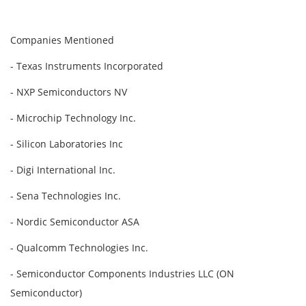
Companies Mentioned
- Texas Instruments Incorporated
- NXP Semiconductors NV
- Microchip Technology Inc.
- Silicon Laboratories Inc
- Digi International Inc.
- Sena Technologies Inc.
- Nordic Semiconductor ASA
- Qualcomm Technologies Inc.
- Semiconductor Components Industries LLC (ON
Semiconductor)