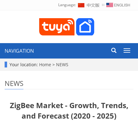
Language:
∷
NAVIGATION
Toggl
navig
Your location:
Home
>
NEWS
NEWS
ZigBee Market - Growth, Trends,
and Forecast (2020 - 2025)