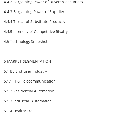
4.4.2 Bargaining Power of Buyers/Consumers
4.4.3 Bargaining Power of Suppliers
4.4.4 Threat of Substitute Products
4.4.5 Intensity of Competitive Rivalry
4.5 Technology Snapshot
5 MARKET SEGMENTATION
5.1 By End-user Industry
5.1.1 IT & Telecommunication
5.1.2 Residential Automation
5.1.3 Industrial Automation
5.1.4 Healthcare