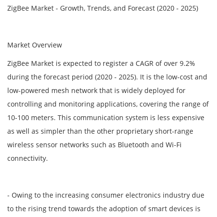
ZigBee Market - Growth, Trends, and Forecast (2020 - 2025)
Market Overview
ZigBee Market is expected to register a CAGR of over 9.2%
during the forecast period (2020 - 2025). It is the low-cost and
low-powered mesh network that is widely deployed for
controlling and monitoring applications, covering the range of
10-100 meters. This communication system is less expensive
as well as simpler than the other proprietary short-range
wireless sensor networks such as Bluetooth and Wi-Fi
connectivity.
- Owing to the increasing consumer electronics industry due
to the rising trend towards the adoption of smart devices is