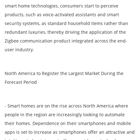
smart home technologies, consumers start to perceive
products, such as voice-activated assistants and smart
security systems, as standard household items rather than
redundant luxuries, thereby driving the application of the
Zigbee communication product integrated across the end-
user industry.
North America to Register the Largest Market During the
Forecast Period
- Smart homes are on the rise across North America where
people in the region are increasingly looking to automate
their homes. Dependence on their smartphones and mobile
apps is set to increase as smartphones offer an attractive and