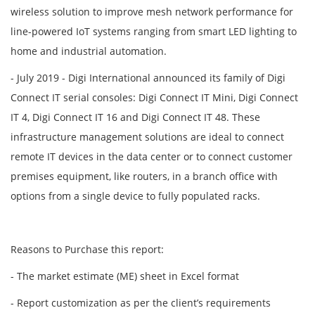
wireless solution to improve mesh network performance for
line-powered IoT systems ranging from smart LED lighting to
home and industrial automation.
- July 2019 - Digi International announced its family of Digi
Connect IT serial consoles: Digi Connect IT Mini, Digi Connect
IT 4, Digi Connect IT 16 and Digi Connect IT 48. These
infrastructure management solutions are ideal to connect
remote IT devices in the data center or to connect customer
premises equipment, like routers, in a branch office with
options from a single device to fully populated racks.
Reasons to Purchase this report:
- The market estimate (ME) sheet in Excel format
- Report customization as per the client’s requirements