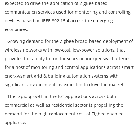
expected to drive the application of ZigBee based
communication services used for monitoring and controlling
devices based on IEEE 802.15.4 across the emerging
economies.
- Growing demand for the Zigbee broad-based deployment of
wireless networks with low-cost, low-power solutions, that
provides the ability to run for years on inexpensive batteries
for a host of monitoring and control applications across smart
energy/smart grid & building automation systems with
significant advancements is expected to drive the market.
- The rapid growth in the IoT applications across both
commercial as well as residential sector is propelling the
demand for the high replacement cost of Zigbee enabled
appliance.