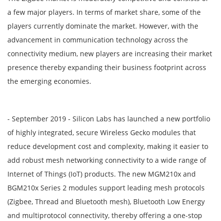
a few major players. In terms of market share, some of the
players currently dominate the market. However, with the
advancement in communication technology across the
connectivity medium, new players are increasing their market
presence thereby expanding their business footprint across
the emerging economies.
- September 2019 - Silicon Labs has launched a new portfolio
of highly integrated, secure Wireless Gecko modules that
reduce development cost and complexity, making it easier to
add robust mesh networking connectivity to a wide range of
Internet of Things (IoT) products. The new MGM210x and
BGM210x Series 2 modules support leading mesh protocols
(Zigbee, Thread and Bluetooth mesh), Bluetooth Low Energy
and multiprotocol connectivity, thereby offering a one-stop