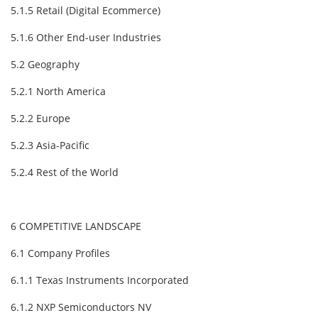
5.1.5 Retail (Digital Ecommerce)
5.1.6 Other End-user Industries
5.2 Geography
5.2.1 North America
5.2.2 Europe
5.2.3 Asia-Pacific
5.2.4 Rest of the World
6 COMPETITIVE LANDSCAPE
6.1 Company Profiles
6.1.1 Texas Instruments Incorporated
6.1.2 NXP Semiconductors NV