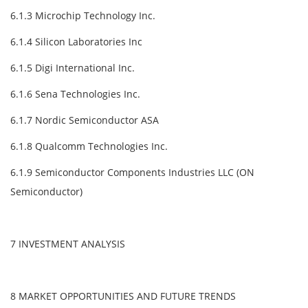
6.1.3 Microchip Technology Inc.
6.1.4 Silicon Laboratories Inc
6.1.5 Digi International Inc.
6.1.6 Sena Technologies Inc.
6.1.7 Nordic Semiconductor ASA
6.1.8 Qualcomm Technologies Inc.
6.1.9 Semiconductor Components Industries LLC (ON
Semiconductor)
7 INVESTMENT ANALYSIS
8 MARKET OPPORTUNITIES AND FUTURE TRENDS