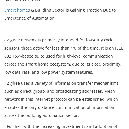
Smart home
s & Building Sector is Gaining Traction Due to
Emergence of Automation
- ZigBee network is primarily intended for low-duty cycle
sensors, those active for less than 1% of the time. It is an IEEE
802.15.4-based suite used for high-level communication
across the smart home ecosystem, due to its close proximity,
low data rate, and low power system features.
- Zigbee uses a variety of information transfer mechanisms,
such as direct, group, and broadcasting addresses. Mesh
network in this internet protocol can be established, which
enables the long-distance communication of information
across the building automation sector.
- Further, with the increasing investments and adoption of