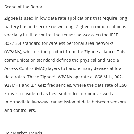
Scope of the Report
Zigbee is used in low data rate applications that require long
battery life and secure networking. Zigbee communication is
specially built to control the sensor networks on the IEEE
802.15.4 standard for wireless personal area networks
(WPANs), which is the product from the Zigbee alliance. This
communication standard defines the physical and Media
Access Control (MAC) layers to handle many devices at low-
data rates. These Zigbee’s WPANs operate at 868 MHz, 902-
928MHz and 2.4 GHz frequencies, where the data rate of 250
kbps is considered as best suited for periodic as well as
intermediate two-way transmission of data between sensors
and controllers.
Key Market Trends