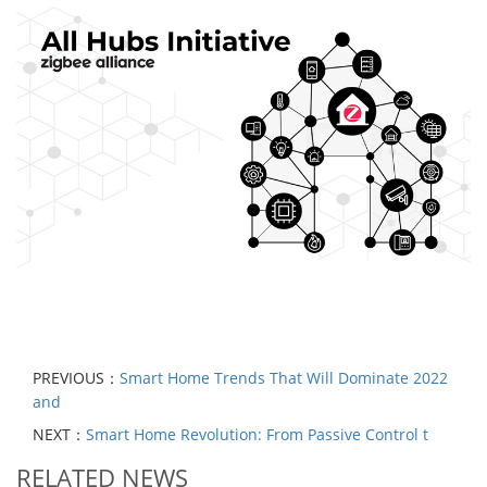
PREVIOUS：
Smart Home Trends That Will Dominate 2022
and
NEXT：
Smart Home Revolution: From Passive Control t
RELATED NEWS