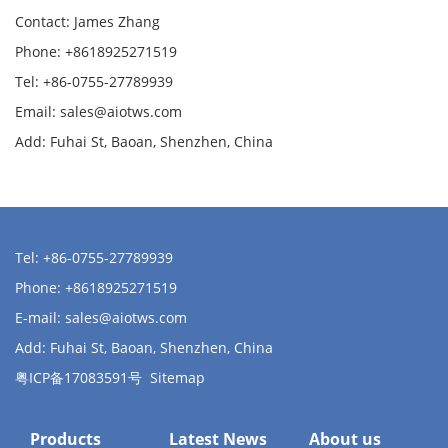
Contact: James Zhang
Phone: +8618925271519
Tel: +86-0755-27789939
Email:
sales@aiotws.com
Add: Fuhai St, Baoan, Shenzhen, China
Tel: +86-0755-27789939
Phone: +8618925271519
E-mail:
sales@aiotws.com
Add: Fuhai St, Baoan, Shenzhen, China
粤ICP备17083591号
Sitemap
Products
Latest News
About us