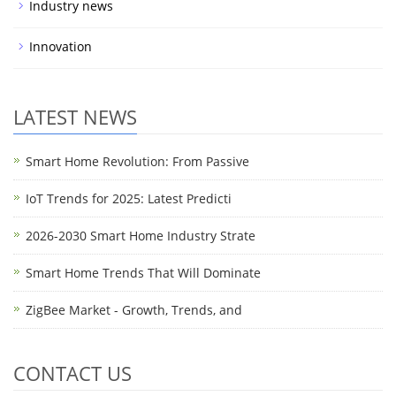
Industry news
Innovation
LATEST NEWS
Smart Home Revolution: From Passive
IoT Trends for 2025: Latest Predicti
2026-2030 Smart Home Industry Strate
Smart Home Trends That Will Dominate
ZigBee Market - Growth, Trends, and
CONTACT US