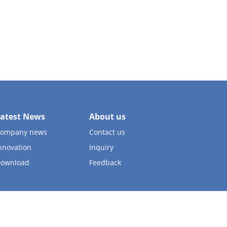
atest News
About us
ompany news
Contact us
nnovation
Inquiry
ownload
Feedback