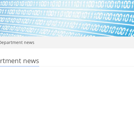
epartment news
rtment news