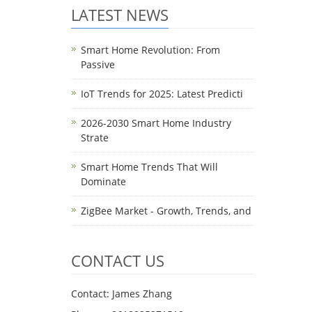
LATEST NEWS
Smart Home Revolution: From
Passive
IoT Trends for 2025: Latest Predicti
2026-2030 Smart Home Industry
Strate
Smart Home Trends That Will
Dominate
ZigBee Market - Growth, Trends, and
CONTACT US
Contact: James Zhang