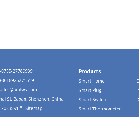
6-0755-27789939
Products
L
 +8618925271519
Smart Home
C
sales@aiotws.com
Smart Plug
I
hai St, Baoan, Shenzhen, China
Smart Switch
D
17083591号
Sitemap
Smart Thermometer