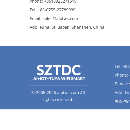
Phone: +8618925271519
Tel: +86-0755-27789939
Email:
sales@aiotws.com
Add: Fuhai St, Baoan, Shenzhen, China
Tel: +8
Phone:
E-mail:
© 2005-2026 aiotws.com All
Add: Fu
rights reserved.
粤ICP备