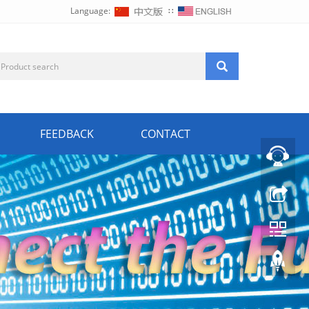
Language:
∷
FEEDBACK
CONTACT