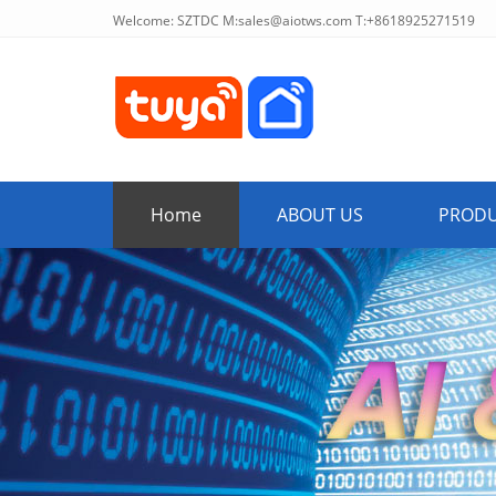
Welcome: SZTDC M:
sales@aiotws.com
T:+8618925271519
Home
ABOUT US
PROD