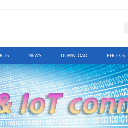
UCTS
NEWS
DOWNLOAD
PHOTOS