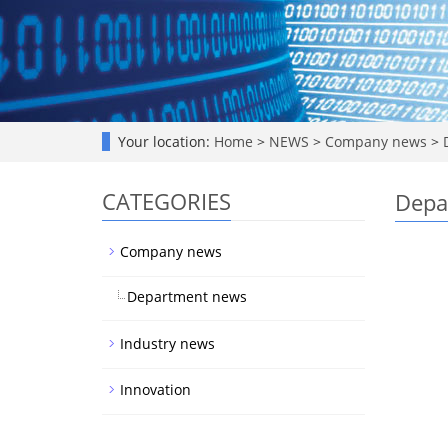
Your location:
Home
>
NEWS
>
Company news
>
D
CATEGORIES
Depa
Company news
Department news
Industry news
Innovation