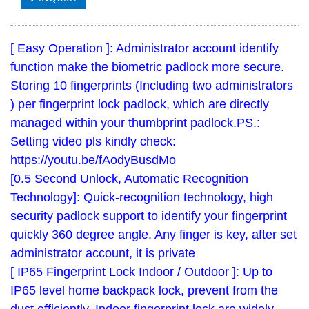
[ Easy Operation ]: Administrator account identify
function make the biometric padlock more secure.
Storing 10 fingerprints (Including two administrators
) per fingerprint lock padlock, which are directly
managed within your thumbprint padlock.PS.:
Setting video pls kindly check:
https://youtu.be/fAodyBusdMo
[0.5 Second Unlock, Automatic Recognition
Technology]: Quick-recognition technology, high
security padlock support to identify your fingerprint
quickly 360 degree angle. Any finger is key, after set
administrator account, it is private
[ IP65 Fingerprint Lock Indoor / Outdoor ]: Up to
IP65 level home backpack lock, prevent from the