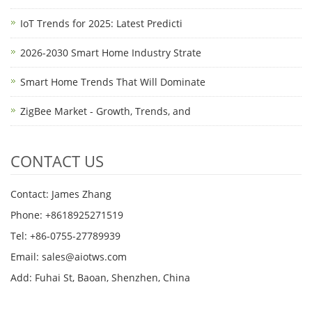
IoT Trends for 2025: Latest Predicti
2026-2030 Smart Home Industry Strate
Smart Home Trends That Will Dominate
ZigBee Market - Growth, Trends, and
CONTACT US
Contact: James Zhang
Phone: +8618925271519
Tel: +86-0755-27789939
Email:
sales@aiotws.com
Add: Fuhai St, Baoan, Shenzhen, China