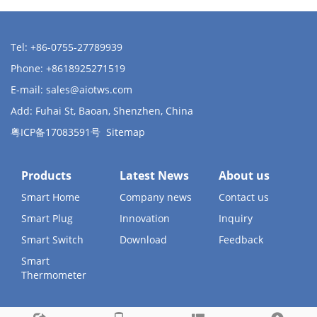
Tel: +86-0755-27789939
Phone: +8618925271519
E-mail:
sales@aiotws.com
Add: Fuhai St, Baoan, Shenzhen, China
粤ICP备17083591号
Sitemap
Products
Latest News
About us
Smart Home
Company news
Contact us
Smart Plug
Innovation
Inquiry
Smart Switch
Download
Feedback
Smart
Thermometer