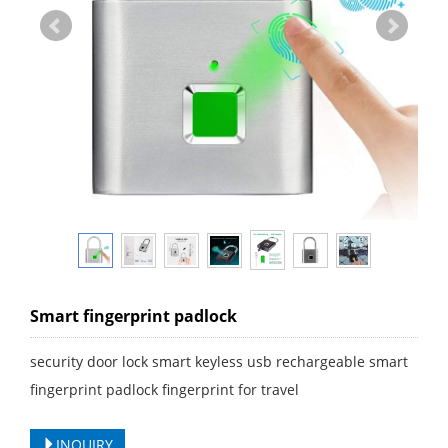
Smart fingerprint padlock
security door lock smart keyless usb rechargeable smart
fingerprint padlock fingerprint for travel
INQUIRY