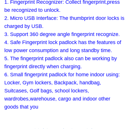
1. Fingerprint Recognizer: Collect fingerprint,press
be recognized to unlock.
2. Micro USB Interface: The thumbprint door locks is
charged by USB.
3. Support 360 degree angle fingerprint recognize.
4. Safe Fingerprint lock padlock has the features of
low power consumption and long standby time.
5. The fingerprint padlock also can be working by
fingerprint directly when charging.
6. Small fingerprint padlock for home indoor using:
Locker, Gym lockers, Backpack, handbag,
Suitcases, Golf bags, school lockers,
wardrobes,warehouse, cargo and indoor other
goods that you