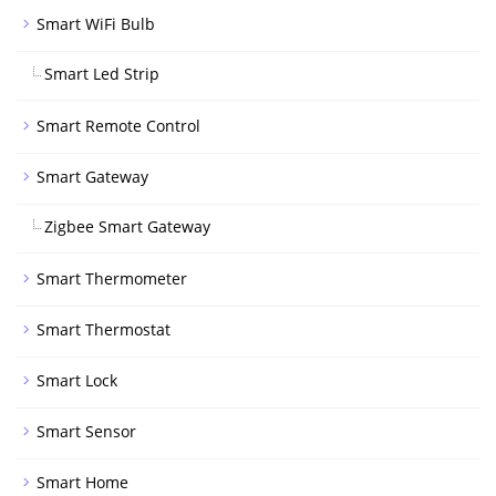
Smart WiFi Bulb
Smart Led Strip
Smart Remote Control
Smart Gateway
Zigbee Smart Gateway
Smart Thermometer
Smart Thermostat
Smart Lock
Smart Sensor
Smart Home