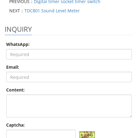
PREVIOUS：
Digital timer socket timer switch
NEXT：
TDC801 Sound Level Meter
INQUIRY
WhatsApp:
Email:
Content:
Captcha: