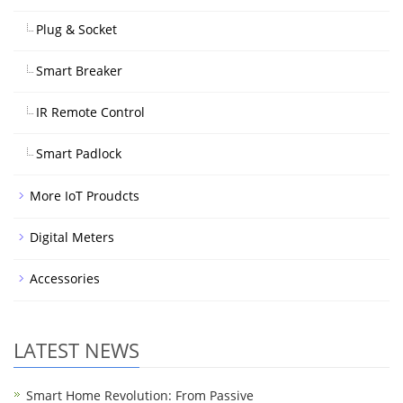
Plug & Socket
Smart Breaker
IR Remote Control
Smart Padlock
More IoT Proudcts
Digital Meters
Accessories
LATEST NEWS
Smart Home Revolution: From Passive