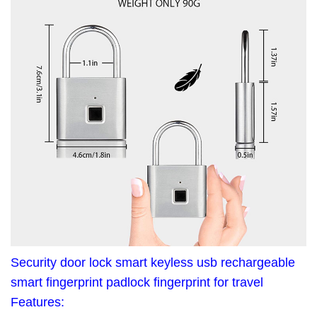
Security door lock smart keyless usb rechargeable
smart fingerprint padlock fingerprint for travel
Features: