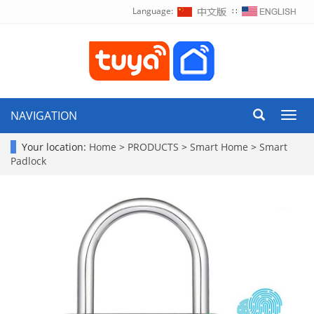
Language:
∷
NAVIGATION
Toggl
navig
Your location:
Home
>
PRODUCTS
>
Smart Home
>
Smart
Padlock