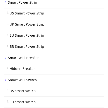
Smart Power Strip
US Smart Power Strip
UK Smart Power Strip
EU Smart Power Strip
BR Smart Power Strip
Smart WiFi Breaker
Hidden Breaker
Smart WiFi Switch
US smart switch
EU smart switch