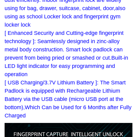
dust efficiently. Indoor fingerprint lock are widely
using for bag, drawer, suitcase, cabinet, door,also
using as school Locker lock and fingerprint gym
locker lock
[ Enhanced Security and Cutting-edge fingerprint
technology ]: Seamlessly designed in zinc-alloy
metal body construction. Smart lock padlock can
prevent from being pried or smashed or cut.Built-in
LED light indicator for easy programming and
operation
[ USB Charging/3.7V Lithium Battery ]: The Smart
Padlock is equipped with Rechargeable Lithium
Battery via the USB cable (micro USB port at the
bottom),Which Can be Used for 6 Months after Fully
Charged