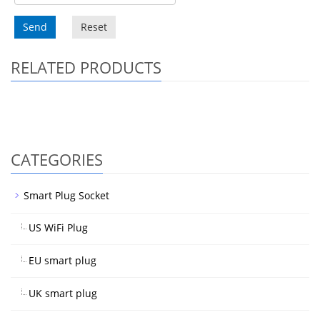
Send
Reset
RELATED PRODUCTS
CATEGORIES
Smart Plug Socket
US WiFi Plug
EU smart plug
UK smart plug