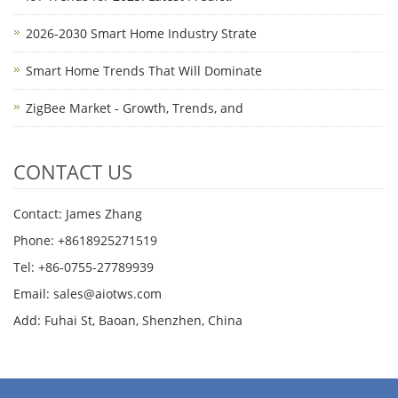
2026-2030 Smart Home Industry Strate
Smart Home Trends That Will Dominate
ZigBee Market - Growth, Trends, and
CONTACT US
Contact: James Zhang
Phone: +8618925271519
Tel: +86-0755-27789939
Email:
sales@aiotws.com
Add: Fuhai St, Baoan, Shenzhen, China