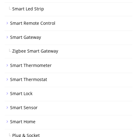
Smart Led Strip
Smart Remote Control
Smart Gateway
Zigbee Smart Gateway
Smart Thermometer
Smart Thermostat
Smart Lock
Smart Sensor
Smart Home
Plug & Socket