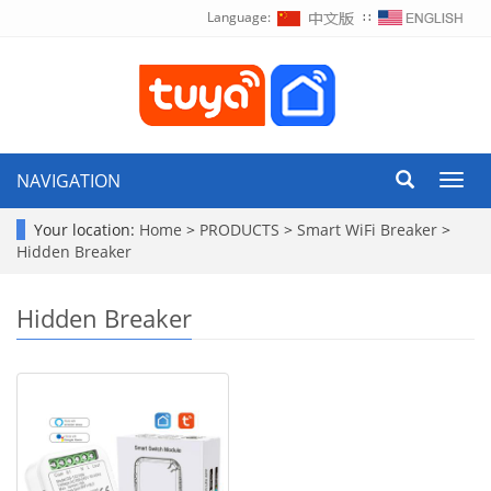
Language:
∷
NAVIGATION
Toggl
navig
Your location:
Home
>
PRODUCTS
>
Smart WiFi Breaker
>
Hidden Breaker
Hidden Breaker