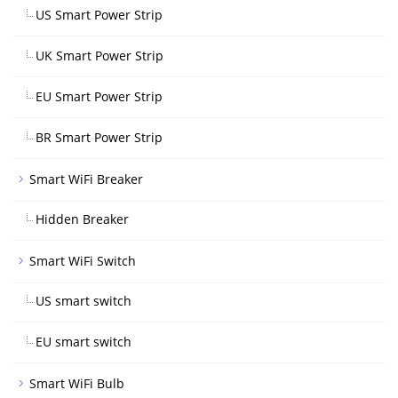
US Smart Power Strip
UK Smart Power Strip
EU Smart Power Strip
BR Smart Power Strip
Smart WiFi Breaker
Hidden Breaker
Smart WiFi Switch
US smart switch
EU smart switch
Smart WiFi Bulb