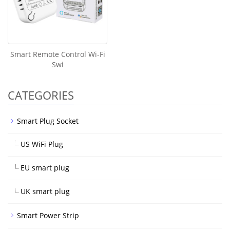
Smart Remote Control Wi-Fi
Swi
CATEGORIES
Smart Plug Socket
US WiFi Plug
EU smart plug
UK smart plug
Smart Power Strip