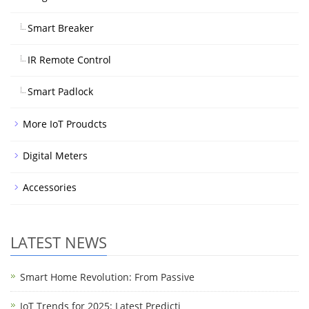
Smart Breaker
IR Remote Control
Smart Padlock
More IoT Proudcts
Digital Meters
Accessories
LATEST NEWS
Smart Home Revolution: From Passive
IoT Trends for 2025: Latest Predicti