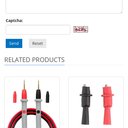
Captcha:
Send
Reset
RELATED PRODUCTS