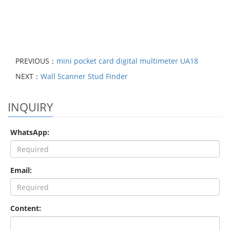
PREVIOUS：
mini pocket card digital multimeter UA18
NEXT：
Wall Scanner Stud Finder
INQUIRY
WhatsApp:
Email:
Content: