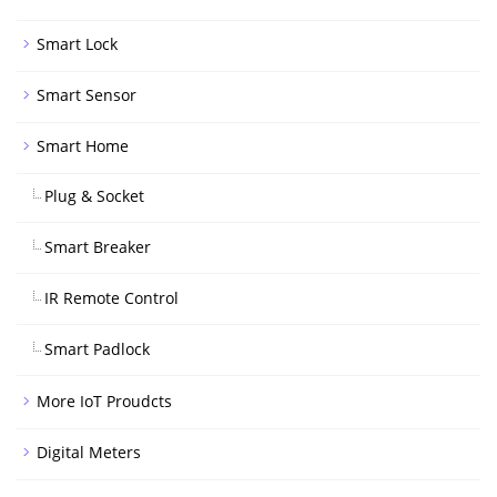
Smart Lock
Smart Sensor
Smart Home
Plug & Socket
Smart Breaker
IR Remote Control
Smart Padlock
More IoT Proudcts
Digital Meters