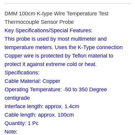
DMM 100cm K-type Wire Temperature Test
Thermocouple Sensor Probe
Key Specifications/Special Features:
This probe is used by most multimeter and
temperature meters. Uses the K-Type connection
Copper wire is protected by Teflon material to
protect it against extreme cold or heat.
Specifications:
Cable Material: Copper
Operating Temperature: -50 to 350 Degree
centigrade
Interface length: approx. 1.4cm
Cable length: approx. 100cm
Quantity: 1 Pc
Note: