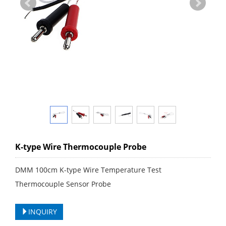
K-type Wire Thermocouple Probe
DMM 100cm K-type Wire Temperature Test
Thermocouple Sensor Probe
INQUIRY