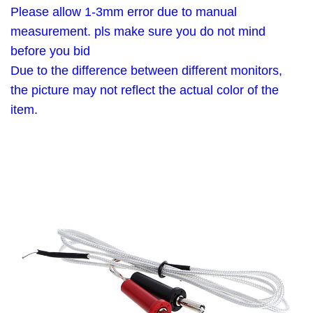
Please allow 1-3mm error due to manual
measurement. pls make sure you do not mind
before you bid
Due to the difference between different monitors,
the picture may not reflect the actual color of the
item.