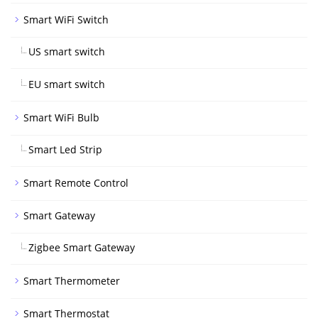
Smart WiFi Switch
US smart switch
EU smart switch
Smart WiFi Bulb
Smart Led Strip
Smart Remote Control
Smart Gateway
Zigbee Smart Gateway
Smart Thermometer
Smart Thermostat