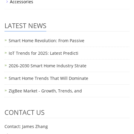
Accessories
LATEST NEWS
Smart Home Revolution: From Passive
IoT Trends for 2025: Latest Predicti
2026-2030 Smart Home Industry Strate
Smart Home Trends That Will Dominate
ZigBee Market - Growth, Trends, and
CONTACT US
Contact: James Zhang