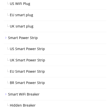
US WiFi Plug
EU smart plug
UK smart plug
Smart Power Strip
US Smart Power Strip
UK Smart Power Strip
EU Smart Power Strip
BR Smart Power Strip
Smart WiFi Breaker
Hidden Breaker