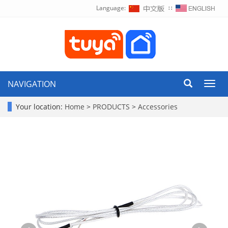
Language:
∷
NAVIGATION
Toggl
navig
Your location:
Home
>
PRODUCTS
>
Accessories