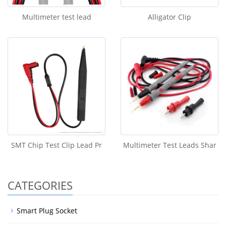
Multimeter test lead
Alligator Clip
SMT Chip Test Clip Lead Pr
Multimeter Test Leads Shar
CATEGORIES
Smart Plug Socket