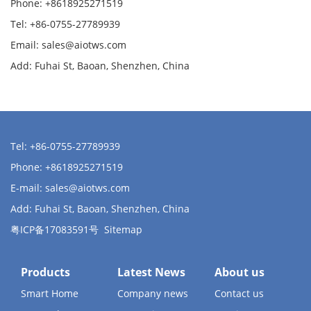
Phone: +8618925271519
Tel: +86-0755-27789939
Email:
sales@aiotws.com
Add: Fuhai St, Baoan, Shenzhen, China
Tel: +86-0755-27789939
Phone: +8618925271519
E-mail:
sales@aiotws.com
Add: Fuhai St, Baoan, Shenzhen, China
粤ICP备17083591号
Sitemap
Products
Latest News
About us
Smart Home
Company news
Contact us