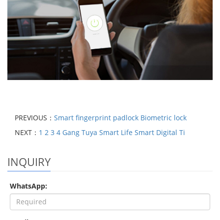
PREVIOUS：
Smart fingerprint padlock Biometric lock
NEXT：
1 2 3 4 Gang Tuya Smart Life Smart Digital Ti
INQUIRY
WhatsApp: