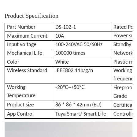
Product Specification
Part Number
DS-102-1
Rated Po
Power sup
Maximum
Current
10
A
Input voltage
100-240VAC 50/60Hz
Standby p
Mechanical Life
100000 times
Networkin
Color
White
Plastic ma
Wireless Standard
IEEE802.11b/g/n
Working
frequency
Working
-20℃~
+50℃
Fireproofi
Temperature
Grade
Product size
86 * 86 * 42mm (EU)
Certificat
App Control
Tuya Smart/ Smart Life
Controller