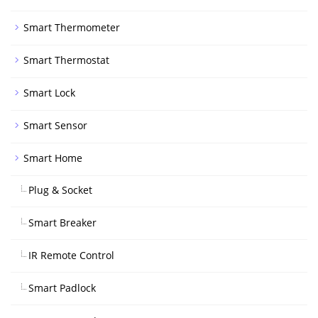
Smart Thermometer
Smart Thermostat
Smart Lock
Smart Sensor
Smart Home
Plug & Socket
Smart Breaker
IR Remote Control
Smart Padlock