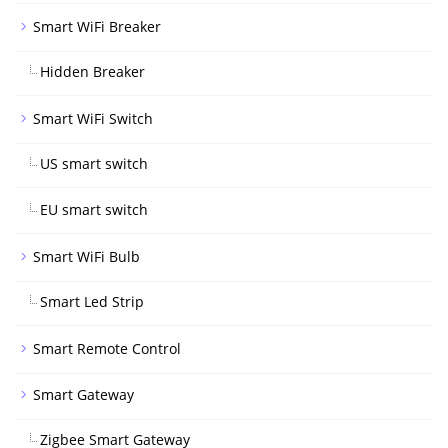
Smart WiFi Breaker
Hidden Breaker
Smart WiFi Switch
US smart switch
EU smart switch
Smart WiFi Bulb
Smart Led Strip
Smart Remote Control
Smart Gateway
Zigbee Smart Gateway