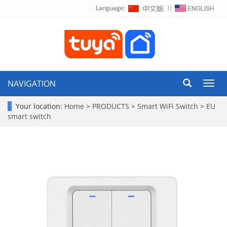
Language:
∷
NAVIGATION
Toggl
navig
Your location:
Home
>
PRODUCTS
>
Smart WiFi Switch
>
EU
smart switch