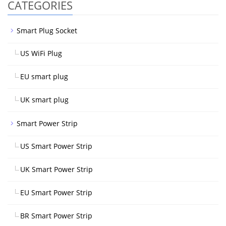
CATEGORIES
Smart Plug Socket
US WiFi Plug
EU smart plug
UK smart plug
Smart Power Strip
US Smart Power Strip
UK Smart Power Strip
EU Smart Power Strip
BR Smart Power Strip