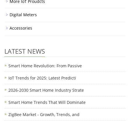
More IoT Proudcts
Digital Meters
Accessories
LATEST NEWS
Smart Home Revolution: From Passive
IoT Trends for 2025: Latest Predicti
2026-2030 Smart Home Industry Strate
Smart Home Trends That Will Dominate
ZigBee Market - Growth, Trends, and