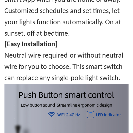
Smart
App when you are home or away.
Custom
ized
schedules and set times, let
your lights function automatically. On at
sunset, off at bedtime.
[Easy Installation]
Neutral wire required
or without neutral
wire for you to choose
.
This smart switch
can replace any single-pole light switch.