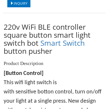
INQUIRY
220v WiFi BLE controller
square button smart light
switch bot
Smart Switch
button pusher
Product Description
[Button Control]
This wifi light switch is
with
sensitive
botton control, turn on/off
your light at a single press. New design