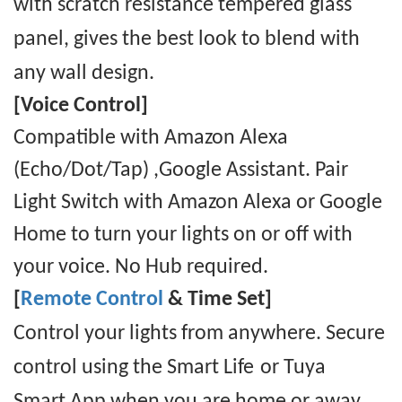
with scratch resistance
tempered
glass
panel, gives the best look to blend with
any wall design.
[Voice Control]
Compatible with Amazon Alexa
(Echo/Dot/Tap) ,Google Assistant. Pair
Light Switch with Amazon Alexa or Google
Home to turn your lights on or off with
your voice. No Hub required.
[
Remote Control
& Time Set]
Control your lights from anywhere. Secure
control using the Smart Life
or Tuya