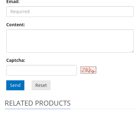
Email:
Content:
Captcha:
Send
Reset
RELATED PRODUCTS