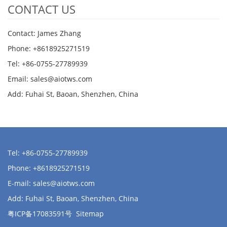
CONTACT US
Contact: James Zhang
Phone: +8618925271519
Tel: +86-0755-27789939
Email:
sales@aiotws.com
Add: Fuhai St, Baoan, Shenzhen, China
Tel: +86-0755-27789939
Phone: +8618925271519
E-mail:
sales@aiotws.com
Add: Fuhai St, Baoan, Shenzhen, China
粤ICP备17083591号
Sitemap