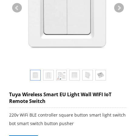
Tuya Wireless Smart EU Light Wall WIFI IoT
Remote Switch
220v WiFi BLE controller square button smart light switch
bot smart switch button pusher