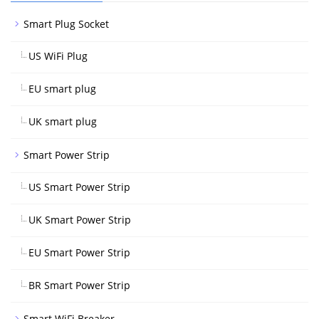
Smart Plug Socket
US WiFi Plug
EU smart plug
UK smart plug
Smart Power Strip
US Smart Power Strip
UK Smart Power Strip
EU Smart Power Strip
BR Smart Power Strip
Smart WiFi Breaker