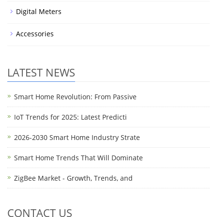
Digital Meters
Accessories
LATEST NEWS
Smart Home Revolution: From Passive
IoT Trends for 2025: Latest Predicti
2026-2030 Smart Home Industry Strate
Smart Home Trends That Will Dominate
ZigBee Market - Growth, Trends, and
CONTACT US