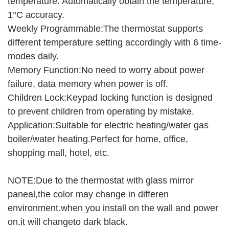
temperature. Automatically obtain the temperature,
1°C accuracy.
Weekly Programmable:The thermostat supports
different temperature setting accordingly with 6 time-
modes daily.
Memory Function:No need to worry about power
failure, data memory when power is off.
Children Lock:Keypad locking function is designed
to prevent children from operating by mistake.
Application:Suitable for electric heating/water gas
boiler/water heating.Perfect for home, office,
shopping mall, hotel, etc.
NOTE:Due to the thermostat with glass mirror
paneal,the color may change in differen
environment.when you install on the wall and power
on,it will changeto dark black.