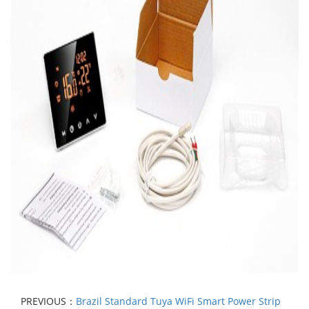
PREVIOUS：
Brazil Standard Tuya WiFi Smart Power Strip