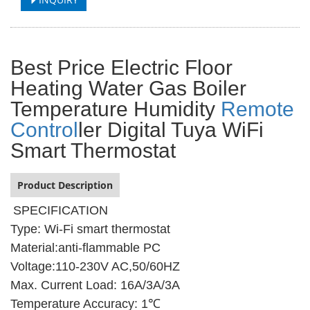
Best Price Electric Floor
Heating Water Gas Boiler
Temperature Humidity
Remote
Control
ler Digital Tuya WiFi
Smart Thermostat
Product Description
SPECIFICATION
Type: Wi-Fi smart thermostat
Material:anti-flammable PC
Voltage:110-230V AC,50/60HZ
Max. Current Load: 16A/3A/3A
Temperature Accuracy: 1℃