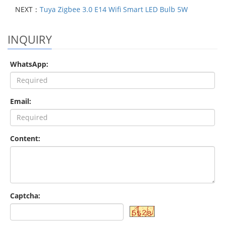
NEXT：
Tuya Zigbee 3.0 E14 Wifi Smart LED Bulb 5W
INQUIRY
WhatsApp:
Email:
Content:
Captcha: