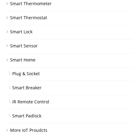
Smart Thermometer
Smart Thermostat
Smart Lock
Smart Sensor
Smart Home
Plug & Socket
Smart Breaker
IR Remote Control
Smart Padlock
More IoT Proudcts