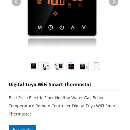
Digital Tuya WiFi Smart Thermostat
Best Price Electric Floor Heating Water Gas Boiler
Temperature Remote Controller Digital Tuya WiFi Smart
Thermostat
INQUIRY