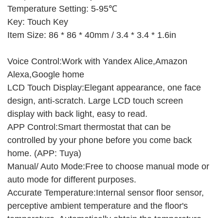
Temperature Setting: 5-95℃
Key: Touch Key
Item Size: 86 * 86 * 40mm / 3.4 * 3.4 * 1.6in
Voice Control:Work with Yandex Alice,Amazon
Alexa,Google home
LCD Touch Display:Elegant appearance, one face
design, anti-scratch. Large LCD touch screen
display with back light, easy to read.
APP Control:Smart thermostat that can be
controlled by your phone before you come back
home. (APP: Tuya)
Manual/ Auto Mode:Free to choose manual mode or
auto mode for different purposes.
Accurate Temperature:Internal sensor floor sensor,
perceptive ambient temperature and the floor's