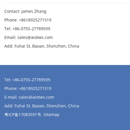
Contact: James Zhang
Phone: +8618925271519
Tel: +86-0755-27789939
Email:
sales@aiotws.com
Add: Fuhai St, Baoan, Shenzhen, China
Tel: +86-0755-27789939
Phone: +8618925271519
E-mail:
sales@aiotws.com
Add: Fuhai St, Baoan, Shenzhen, China
粤ICP备17083591号
Sitemap