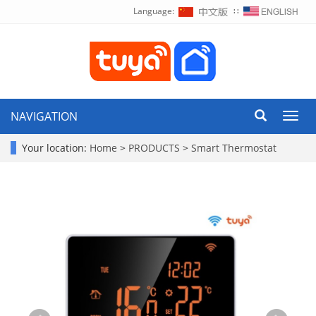
Language:
∷
NAVIGATION
Toggl
navig
Your location:
Home
>
PRODUCTS
>
Smart Thermostat