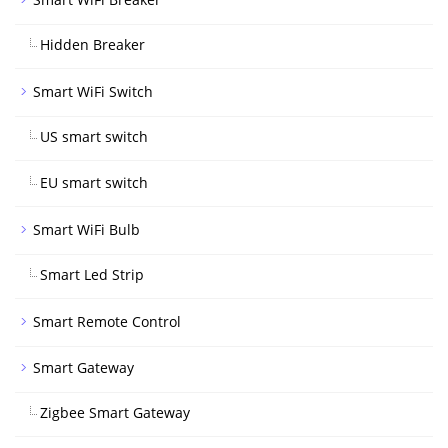
Hidden Breaker
Smart WiFi Switch
US smart switch
EU smart switch
Smart WiFi Bulb
Smart Led Strip
Smart Remote Control
Smart Gateway
Zigbee Smart Gateway