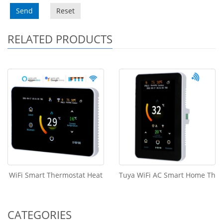
Send
Reset
RELATED PRODUCTS
WiFi Smart Thermostat Heat
Tuya WiFi AC Smart Home Th
CATEGORIES