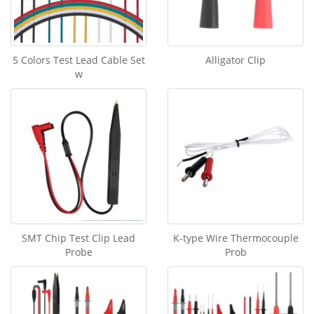
5 Colors Test Lead Cable Set
Alligator Clip
w
SMT Chip Test Clip Lead
K-type Wire Thermocouple
Probe
Prob