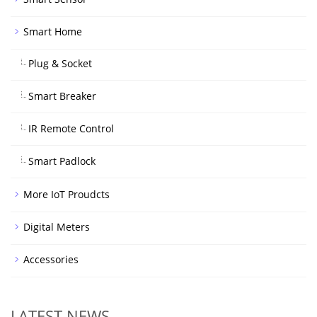
Smart Home
Plug & Socket
Smart Breaker
IR Remote Control
Smart Padlock
More IoT Proudcts
Digital Meters
Accessories
LATEST NEWS