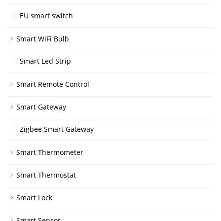
EU smart switch
Smart WiFi Bulb
Smart Led Strip
Smart Remote Control
Smart Gateway
Zigbee Smart Gateway
Smart Thermometer
Smart Thermostat
Smart Lock
Smart Sensor