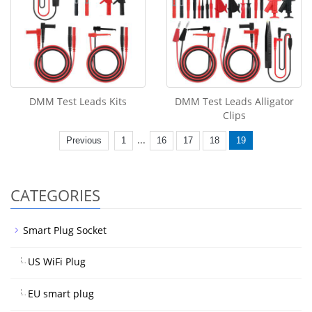
DMM Test Leads Kits
DMM Test Leads Alligator
Clips
...
Previous
1
16
17
18
19
CATEGORIES
Smart Plug Socket
US WiFi Plug
EU smart plug