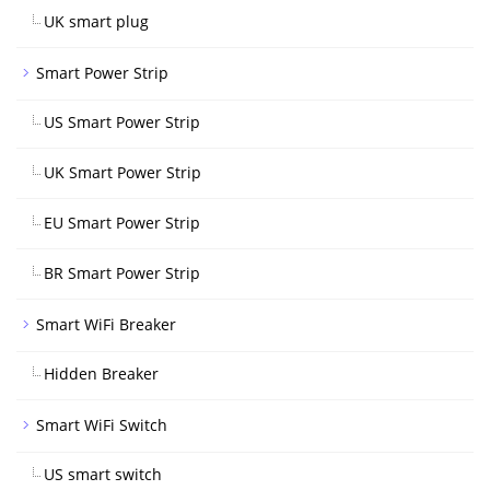
UK smart plug
Smart Power Strip
US Smart Power Strip
UK Smart Power Strip
EU Smart Power Strip
BR Smart Power Strip
Smart WiFi Breaker
Hidden Breaker
Smart WiFi Switch
US smart switch