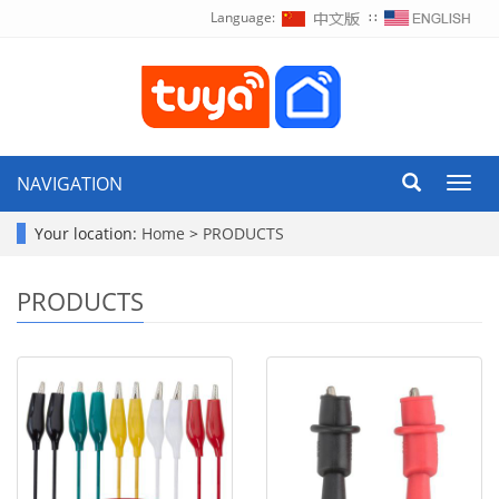
Language:
∷
NAVIGATION
Toggl
navig
Your location:
Home
>
PRODUCTS
PRODUCTS