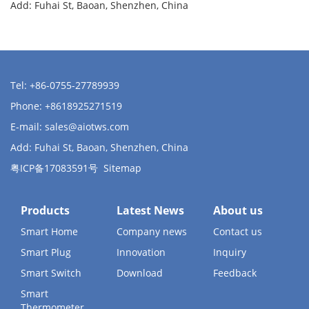
Add: Fuhai St, Baoan, Shenzhen, China
Tel: +86-0755-27789939
Phone: +8618925271519
E-mail:
sales@aiotws.com
Add: Fuhai St, Baoan, Shenzhen, China
粤ICP备17083591号
Sitemap
Products
Latest News
About us
Smart Home
Company news
Contact us
Smart Plug
Innovation
Inquiry
Smart Switch
Download
Feedback
Smart
Thermometer