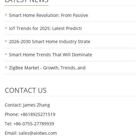
Smart Home Revolution: From Passive
IoT Trends for 2025: Latest Predicti
2026-2030 Smart Home Industry Strate
Smart Home Trends That Will Dominate
ZigBee Market - Growth, Trends, and
CONTACT US
Contact: James Zhang
Phone: +8618925271519
Tel: +86-0755-27789939
Email:
sales@aiotws.com